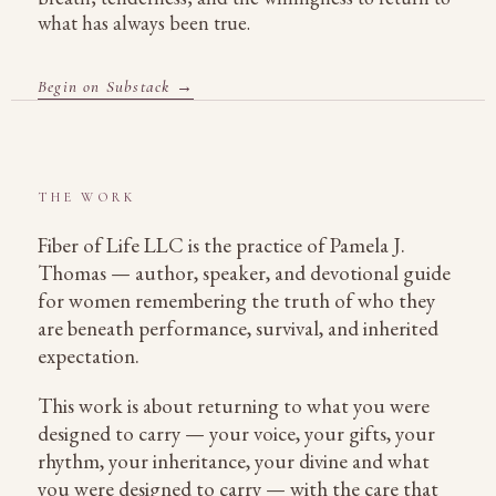
what has always been true.
Begin on Substack →
THE WORK
Fiber of Life LLC is the practice of Pamela J.
Thomas — author, speaker, and devotional guide
for women remembering the truth of who they
are beneath performance, survival, and inherited
expectation.
This work is about returning to what you were
designed to carry — your voice, your gifts, your
rhythm, your inheritance, your divine and what
you were designed to carry — with the care that