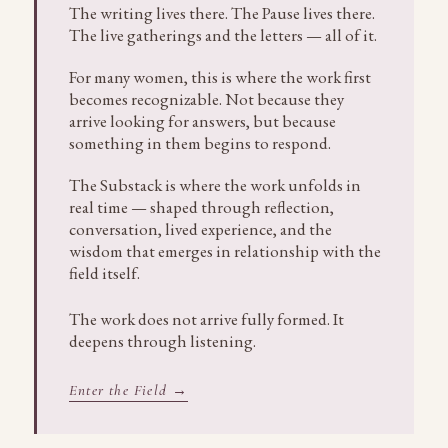
The writing lives there. The Pause lives there.
The live gatherings and the letters — all of it.
For many women, this is where the work first
becomes recognizable. Not because they
arrive looking for answers, but because
something in them begins to respond.
The Substack is where the work unfolds in
real time — shaped through reflection,
conversation, lived experience, and the
wisdom that emerges in relationship with the
field itself.
The work does not arrive fully formed. It
deepens through listening.
Enter the Field →