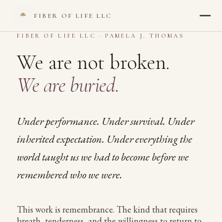
FIBER OF LIFE LLC
<
FIBER OF LIFE LLC · PAMELA J. THOMAS
We are not broken.
We are buried.
Under performance. Under survival. Under
inherited expectation. Under everything the
world taught us we had to become before we
remembered who we were.
This work is remembrance. The kind that requires
breath, tenderness, and the willingness to return to