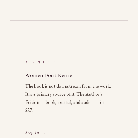
BEGIN HERE
Women Don't Retire
The book is not downstream from the work.
It is a primary source of it. The Author's
Edition — book, journal, and audio — for
$27.
Step in →