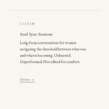
LISTEN
Soul Sync Sessions
Long-form conversations for women
navigating the threshold between what was
and what is becoming. Unhurried.
Unperformed. Not edited for comfort.
Listen →