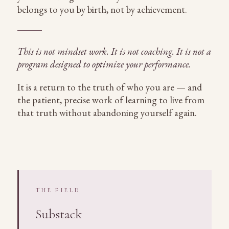
belongs to you by birth, not by achievement.
This is not mindset work. It is not coaching. It is not a
program designed to optimize your performance.
It is a return to the truth of who you are — and
the patient, precise work of learning to live from
that truth without abandoning yourself again.
THE FIELD
Substack